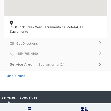
7600 Rock Creek Way Sacramento Ca 95824-4347
Sacramento
Get Directions
(559) 765-4190
Service Area:
Sacramento CA
Unclaimed
Services
Specialties