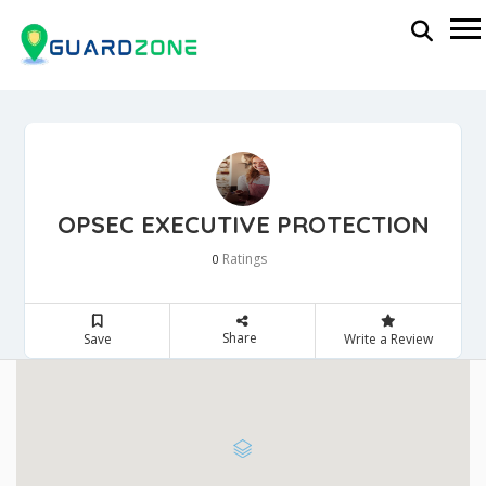
OPSEC EXECUTIVE PROTECTION
Ratings
0
Share
Save
Write a Review