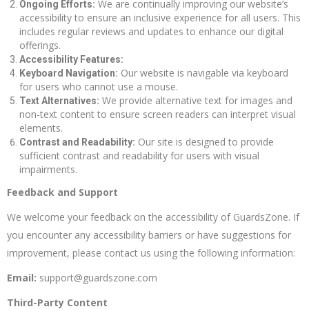
We are continually improving our website’s
Ongoing Efforts:
accessibility to ensure an inclusive experience for all users. This
includes regular reviews and updates to enhance our digital
offerings.
Accessibility Features:
Our website is navigable via keyboard
Keyboard Navigation:
for users who cannot use a mouse.
We provide alternative text for images and
Text Alternatives:
non-text content to ensure screen readers can interpret visual
elements.
Our site is designed to provide
Contrast and Readability:
sufficient contrast and readability for users with visual
impairments.
Feedback and Support
We welcome your feedback on the accessibility of GuardsZone. If
you encounter any accessibility barriers or have suggestions for
improvement, please contact us using the following information:
Email:
support@guardszone.com
Third-Party Content