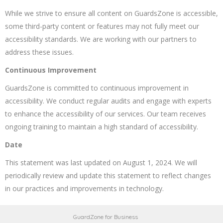
While we strive to ensure all content on GuardsZone is accessible,
some third-party content or features may not fully meet our
accessibility standards. We are working with our partners to
address these issues.
Continuous Improvement
GuardsZone is committed to continuous improvement in
accessibility. We conduct regular audits and engage with experts
to enhance the accessibility of our services. Our team receives
ongoing training to maintain a high standard of accessibility.
Date
This statement was last updated on August 1, 2024. We will
periodically review and update this statement to reflect changes
in our practices and improvements in technology.
GuardZone for Business