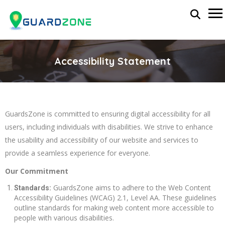
Accessibility Statement
GuardsZone is committed to ensuring digital accessibility for all
users, including individuals with disabilities. We strive to enhance
the usability and accessibility of our website and services to
provide a seamless experience for everyone.
Our Commitment
GuardsZone aims to adhere to the Web Content
Standards:
Accessibility Guidelines (WCAG) 2.1, Level AA. These guidelines
outline standards for making web content more accessible to
people with various disabilities.