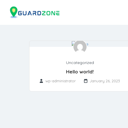
Uncategorized
Hello world!
wp-administrator
January 26, 2023