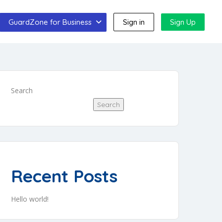
GuardZone for Business
Sign in
Sign Up
Search
Search
Recent Posts
Hello world!