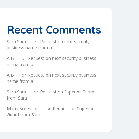
Recent Comments
Sara Sara
Request on next security
on
business name from a
A B
Request on next security business
on
name from a
A B
Request on next security business
on
name from a
Sara Sara
Request on Superior Guard
on
from Sara
Maria Sorenson
Request on Superior
on
Guard from Sara