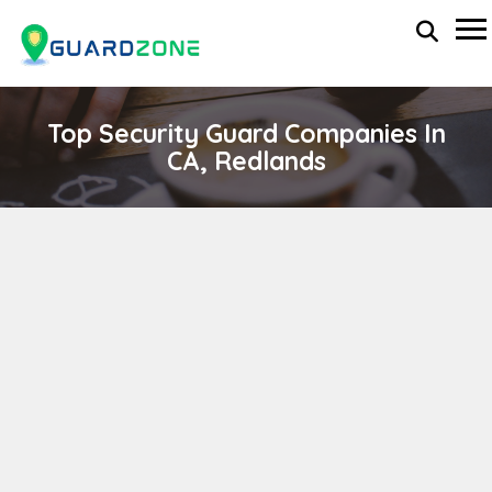
Top Security Guard Companies In
CA, Redlands
Rapid International
wp-administrator
November 5, 2025