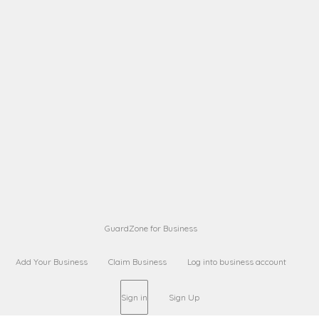
A B
Request on next security business name
on
from a
Sara Sara
Request on Superior Guard from
on
Sara
Maria Sorenson
Request on Superior Guard
on
from Sara
GuardZone for Business
Add Your Business
Claim Business
Log into business account
Sign in
Sign Up